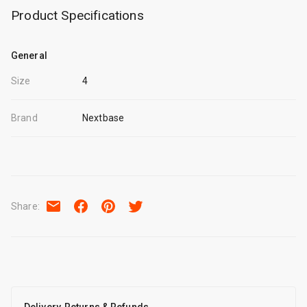
Product Specifications
General
Size
4
Brand
Nextbase
Share
: