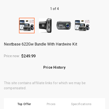
1 of 4
Nextbase 622Gw Bundle With Hardwire Kit
$249.99
Price now
:
Price History
This site contains affiliate links for which we may be
compensated.
Top Offer
Prices
Specifications