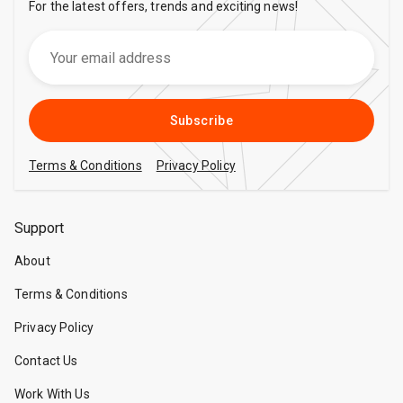
For the latest offers, trends and exciting news!
Subscribe
Terms & Conditions
Privacy Policy
Support
About
Terms & Conditions
Privacy Policy
Contact Us
Work With Us