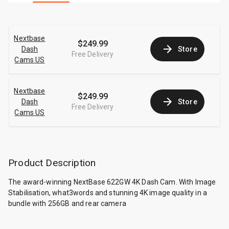
Nextbase
$249.99
Dash
Store
Free Delivery
Cams US
Nextbase
$249.99
Dash
Store
Free Delivery
Cams US
Product Description
The award-winning NextBase 622GW 4K Dash Cam. With Image
Stabilisation, what3words and stunning 4K image quality in a
bundle with 256GB and rear camera