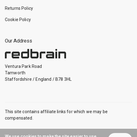
Returns Policy
Cookie Policy
Our Address
Ventura Park Road
Tamworth
Staffordshire
/
England
/
B78 3HL
This site contains affiliate links for which we may be
compensated.
Safe and Secure
We use cookies to make the site easier to use.