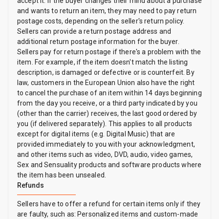
accept it. If the buyer changes their mind about a purchase
and wants to return an item, they may need to pay return
postage costs, depending on the seller's return policy.
Sellers can provide a return postage address and
additional return postage information for the buyer.
Sellers pay for return postage if there's a problem with the
item. For example, if the item doesn't match the listing
description, is damaged or defective or is counterfeit. By
law, customers in the European Union also have the right
to cancel the purchase of an item within 14 days beginning
from the day you receive, or a third party indicated by you
(other than the carrier) receives, the last good ordered by
you (if delivered separately). This applies to all products
except for digital items (e.g. Digital Music) that are
provided immediately to you with your acknowledgment,
and other items such as video, DVD, audio, video games,
Sex and Sensuality products and software products where
the item has been unsealed.
Refunds
Sellers have to offer a refund for certain items only if they
are faulty, such as: Personalized items and custom-made