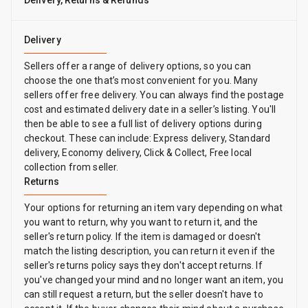
Delivery, Returns & Refunds
Delivery
Sellers offer a range of delivery options, so you can
choose the one that’s most convenient for you. Many
sellers offer free delivery. You can always find the postage
cost and estimated delivery date in a seller’s listing. You'll
then be able to see a full list of delivery options during
checkout. These can include: Express delivery, Standard
delivery, Economy delivery, Click & Collect, Free local
collection from seller.
Returns
Your options for returning an item vary depending on what
you want to return, why you want to return it, and the
seller's return policy. If the item is damaged or doesn't
match the listing description, you can return it even if the
seller's returns policy says they don't accept returns. If
you've changed your mind and no longer want an item, you
can still request a return, but the seller doesn't have to