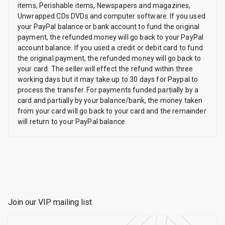
items, Perishable items, Newspapers and magazines,
Unwrapped CDs DVDs and computer software. If you used
your PayPal balance or bank account to fund the original
payment, the refunded money will go back to your PayPal
account balance. If you used a credit or debit card to fund
the original payment, the refunded money will go back to
your card. The seller will effect the refund within three
working days but it may take up to 30 days for Paypal to
process the transfer. For payments funded partially by a
card and partially by your balance/bank, the money taken
from your card will go back to your card and the remainder
will return to your PayPal balance.
Join our VIP mailing list