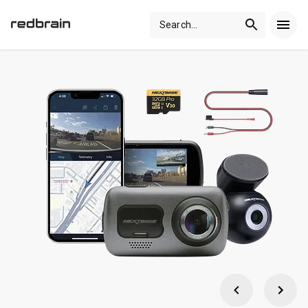
Search
...